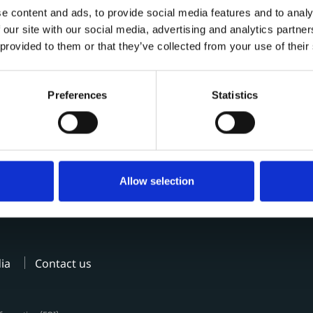
e content and ads, to provide social media features and to analy
 our site with our social media, advertising and analytics partn
 provided to them or that they’ve collected from your use of their
Preferences
Statistics
Allow selection
ia
Contact us