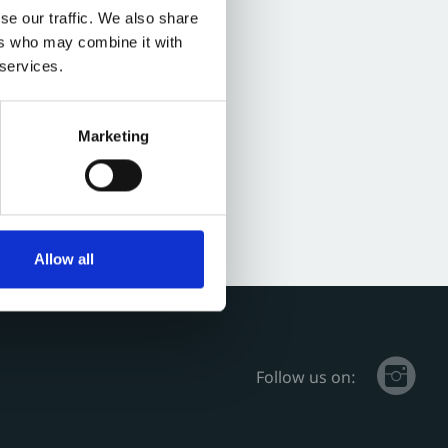
se our traffic. We also share
ers who may combine it with
 services.
Marketing
Allow all
Follow us on: