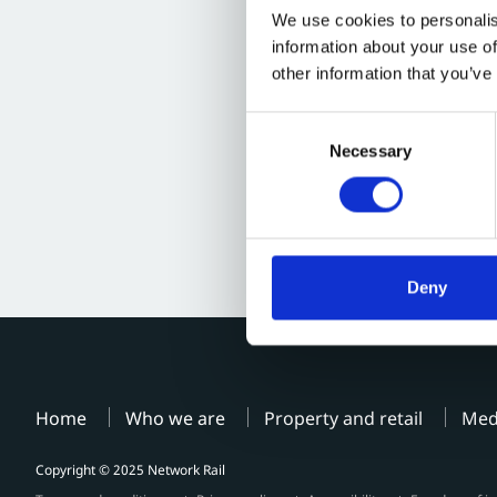
We use cookies to personalis
information about your use of
other information that you’ve
Consent
Necessary
Selection
Deny
Home
Who we are
Property and retail
Med
Copyright © 2025 Network Rail