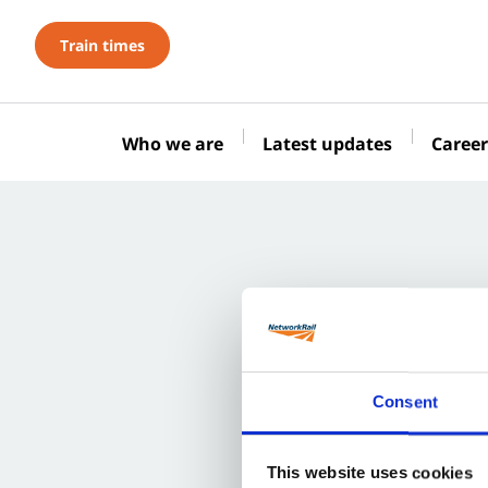
Train times
Who we are
Latest updates
Career
Consent
This website uses cookies