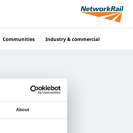
Communities
Industry & commercial
About