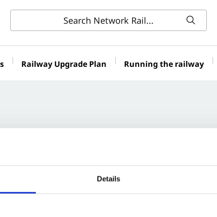
s
Railway Upgrade Plan
Running the railway
Details