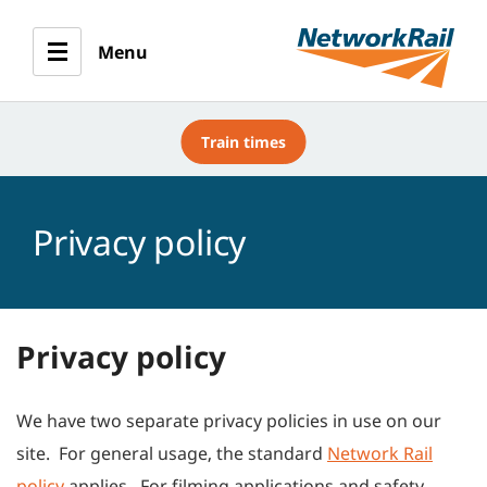
Menu
Train times
Privacy policy
Privacy policy
We have two separate privacy policies in use on our
site. For general usage, the standard
Network Rail
policy
applies. For filming applications and safety