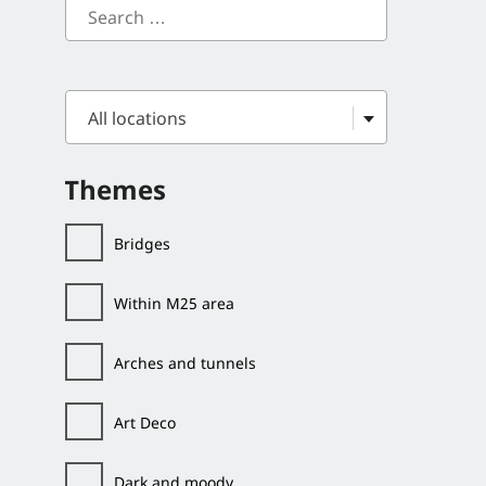
All locations
Themes
Bridges
Within M25 area
Arches and tunnels
Art Deco
Dark and moody