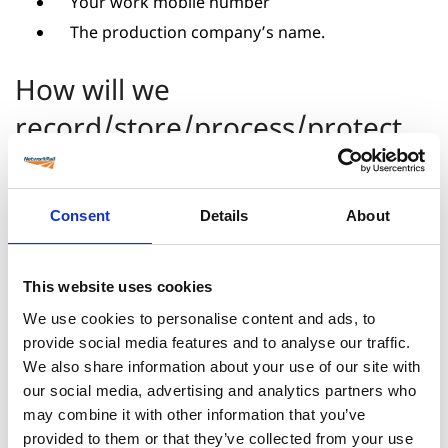
Your work mobile number
The production company’s name.
How will we
record/store/process/protect
the information about you?
Consent
Details
About
Only those who require access will have access
All data is encrypted and stored in the UK on
our secure site.
This website uses cookies
We use cookies to personalise content and ads, to
Why do we collect this
provide social media features and to analyse our traffic.
information and how will we
We also share information about your use of our site with
our social media, advertising and analytics partners who
use the information about you?
may combine it with other information that you’ve
provided to them or that they’ve collected from your use