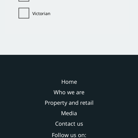
Victorian
Home
Who we are
Property and retail
Media
Contact us
Follow us on: