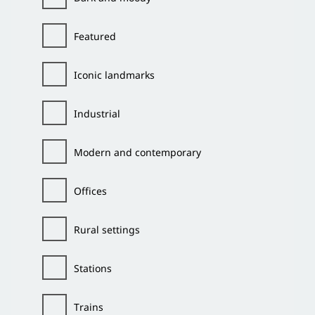
Featured
Iconic landmarks
Industrial
Modern and contemporary
Offices
Rural settings
Stations
Trains