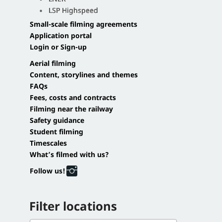
LSP Highspeed
Small-scale filming agreements
Application portal
Login or Sign-up
Aerial filming
Content, storylines and themes
FAQs
Fees, costs and contracts
Filming near the railway
Safety guidance
Student filming
Timescales
What’s filmed with us?
Follow us!
Filter locations