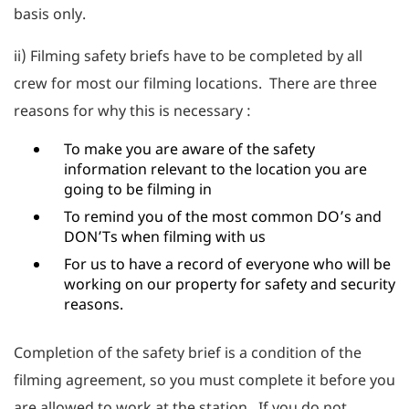
basis only.
ii) Filming safety briefs have to be completed by all
crew for most our filming locations. There are three
reasons for why this is necessary :
To make you are aware of the safety
information relevant to the location you are
going to be filming in
To remind you of the most common DO’s and
DON’Ts when filming with us
For us to have a record of everyone who will be
working on our property for safety and security
reasons.
Completion of the safety brief is a condition of the
filming agreement, so you must complete it before you
are allowed to work at the station. If you do not