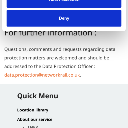
correspondences are kept longer in line with legal
requirements.
Deny
For further information :
Questions, comments and requests regarding data
protection matters are welcomed and should be
addressed to the Data Protection Officer :
data.protection@networkrail.co.uk
.
Quick Menu
Location library
About our service
LNER