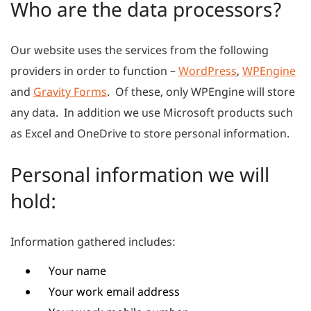
Who are the data processors?
Our website uses the services from the following
providers in order to function –
WordPress
,
WPEngine
and
Gravity Forms
. Of these, only WPEngine will store
any data. In addition we use Microsoft products such
as Excel and OneDrive to store personal information.
Personal information we will
hold:
Information gathered includes:
Your name
Your work email address