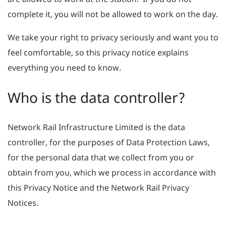
complete it, you will not be allowed to work on the day.
We take your right to privacy seriously and want you to
feel comfortable, so this privacy notice explains
everything you need to know.
Who is the data controller?
Network Rail Infrastructure Limited is the data
controller, for the purposes of Data Protection Laws,
for the personal data that we collect from you or
obtain from you, which we process in accordance with
this Privacy Notice and the Network Rail Privacy
Notices.