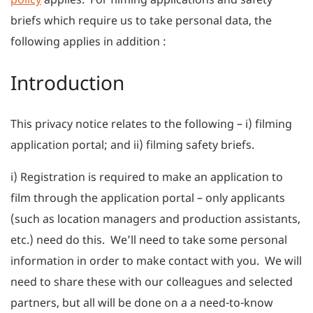
briefs which require us to take personal data, the
following applies in addition :
Introduction
This privacy notice relates to the following – i) filming
application portal; and ii) filming safety briefs.
i) Registration is required to make an application to
film through the application portal – only applicants
(such as location managers and production assistants,
etc.) need do this. We’ll need to take some personal
information in order to make contact with you. We will
need to share these with our colleagues and selected
partners, but all will be done on a a need-to-know