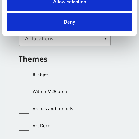
Allow selection
Deny
All locations
Themes
Bridges
Within M25 area
Arches and tunnels
Art Deco