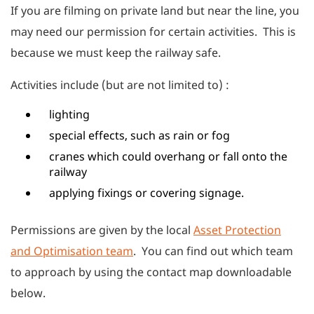
If you are filming on private land but near the line, you
may need our permission for certain activities. This is
because we must keep the railway safe.
Activities include (but are not limited to) :
lighting
special effects, such as rain or fog
cranes which could overhang or fall onto the
railway
applying fixings or covering signage.
Permissions are given by the local
Asset Protection
and Optimisation team
. You can find out which team
to approach by using the contact map downloadable
below.