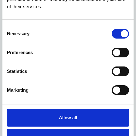
LNER
of their services.
LSP Highspeed
Small-scale filming agreements
Application portal
Consent
Login or Sign-up
Necessary
Selection
Aerial filming
Content, storylines and themes
Preferences
FAQs
Fees, costs and contracts
Statistics
Filming near the railway
Safety guidance
Student filming
Marketing
Timescales
What’s filmed with us?
Follow us!
Allow all
Filter locations