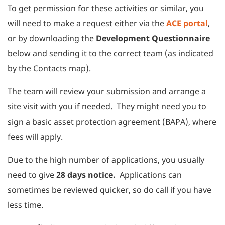
To get permission for these activities or similar, you
will need to make a request either via the
ACE portal
,
or by downloading the
Development Questionnaire
below and sending it to the correct team (as indicated
by the Contacts map).
The team will review your submission and arrange a
site visit with you if needed. They might need you to
sign a basic asset protection agreement (BAPA), where
fees will apply.
Due to the high number of applications, you usually
need to give
28 days notice.
Applications can
sometimes be reviewed quicker, so do call if you have
less time.