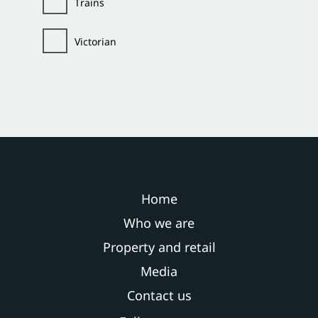
Trains
Victorian
Home
Who we are
Property and retail
Media
Contact us