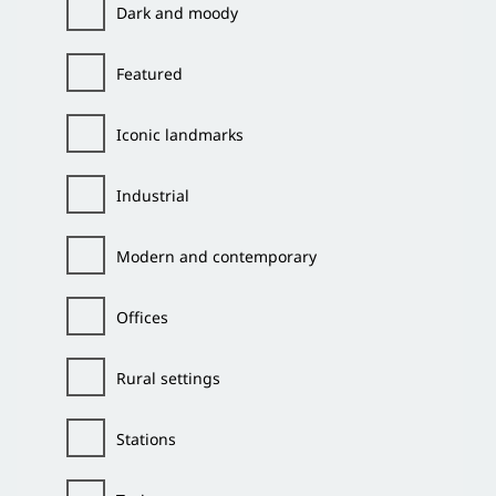
Dark and moody
Featured
Iconic landmarks
Industrial
Modern and contemporary
Offices
Rural settings
Stations