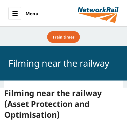
Menu
Train times
Filming near the railway
Filming near the railway
(Asset Protection and
Optimisation)