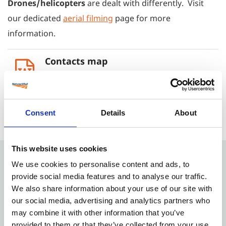
Drones/helicopters
are dealt with differently. Visit
our dedicated
aerial filming
page for more
information.
Contacts map
1 MB
ASPRO Development Questionnaire
Consent
Details
About
419 KB
This website uses cookies
We use cookies to personalise content and ads, to
Quick Menu
provide social media features and to analyse our traffic.
We also share information about your use of our site with
our social media, advertising and analytics partners who
Location library
may combine it with other information that you’ve
About our service
provided to them or that they’ve collected from your use