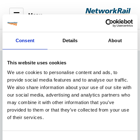
Menu
Consent
Details
About
Train times
This website uses cookies
We use cookies to personalise content and ads, to
provide social media features and to analyse our traffic.
We also share information about your use of our site with
our social media, advertising and analytics partners who
may combine it with other information that you’ve
provided to them or that they’ve collected from your use
of their services.
Consent