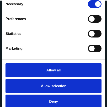
Necessary
Selection
Preferences
Home
Who we are
Statistics
Property and retail
Media
Marketing
Contact us
Follow us on:
Allow all
Allow selection
Copyright © 2025 Network Rail
Deny
Terms and conditions
Privacy policy
Accessibility