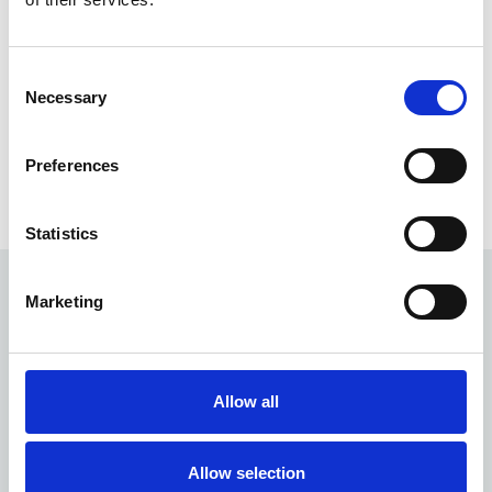
Dartford
DA10 1EB
Consent
Necessary
Selection
Preferences
Tags
Modern and contemporary, Stations
Statistics
Marketing
Quick Menu
Location library
Allow all
About our service
LNER
Allow selection
LSP Highspeed