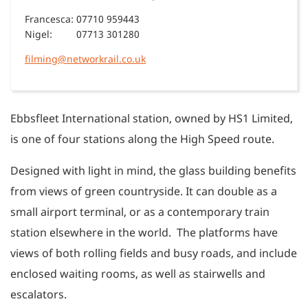
Francesca:
07710 959443
Nigel:
07713 301280
filming@networkrail.co.uk
Ebbsfleet International station, owned by HS1 Limited,
is one of four stations along the High Speed route.
Designed with light in mind, the glass building benefits
from views of green countryside. It can double as a
small airport terminal, or as a contemporary train
station elsewhere in the world. The platforms have
views of both rolling fields and busy roads, and include
enclosed waiting rooms, as well as stairwells and
escalators.