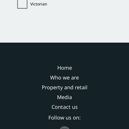
Victorian
Home
Who we are
Property and retail
Media
Contact us
Follow us on: