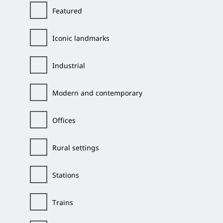
Featured
Iconic landmarks
Industrial
Modern and contemporary
Offices
Rural settings
Stations
Trains