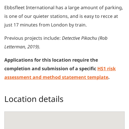
Ebbsfleet International has a large amount of parking,
is one of our quieter stations, and is easy to recce at
just 17 minutes from London by train.
Previous projects include:
Detective Pikachu (Rob
Letterman, 2019).
Applications for this location require the
completion and submission of a specific
HS1 risk
assessment and method statement template
.
Location details