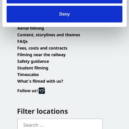
Small-scale filming agreements
Application portal
Deny
Login or Sign-up
Aerial filming
Content, storylines and themes
FAQs
Fees, costs and contracts
Filming near the railway
Safety guidance
Student filming
Timescales
What’s filmed with us?
Follow us!
Filter locations