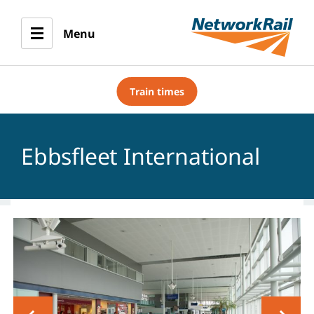
Menu
Train times
Ebbsfleet International