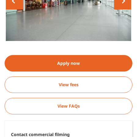
Apply now
View fees
View FAQs
Contact commercial filming