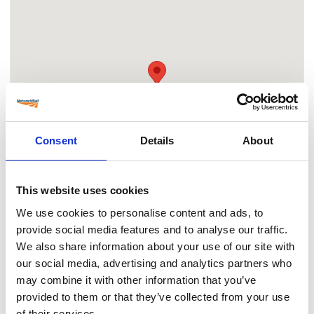
Consent
Details
About
This website uses cookies
We use cookies to personalise content and ads, to
provide social media features and to analyse our traffic.
We also share information about your use of our site with
Location
our social media, advertising and analytics partners who
Ebbsfleet International station
may combine it with other information that you’ve
International Way
provided to them or that they’ve collected from your use
Ebbsfleet Valley
of their services.