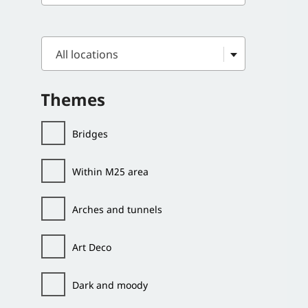
All locations
Themes
Bridges
Within M25 area
Arches and tunnels
Art Deco
Dark and moody