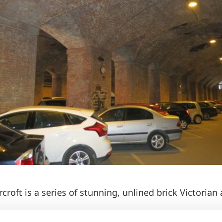
croft is a series of stunning, unlined brick Victorian 
dy and gothic, the undercroft can double for church v