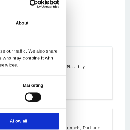
About
se our traffic. We also share
Location
ers who may combine it with
 services.
Manchester Piccadilly
Piccadilly
Manchester
M1 2BN
Marketing
Tags
Allow all
Arches and tunnels, Dark and