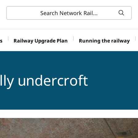
s
Railway Upgrade Plan
Running the railway
lly undercroft