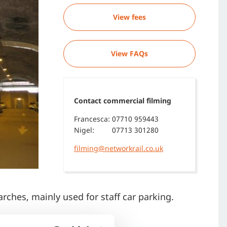
View fees
View FAQs
Contact commercial filming
Francesca:
07710 959443
Nigel:
07713 301280
filming@networkrail.co.uk
arches, mainly used for staff car parking.
aults, crypts, or tunnels.