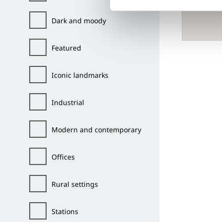
Dark and moody
Featured
Iconic landmarks
Industrial
Modern and contemporary
Offices
Rural settings
Stations