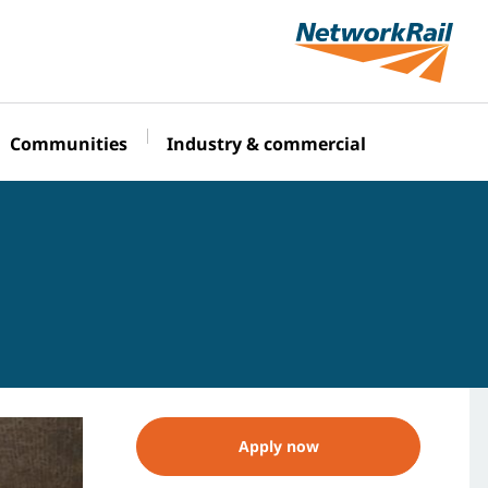
Communities
Industry & commercial
Apply now