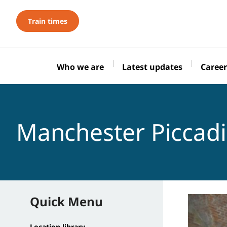
Train times
Who we are
Latest updates
Career
Manchester Piccadi
Quick Menu