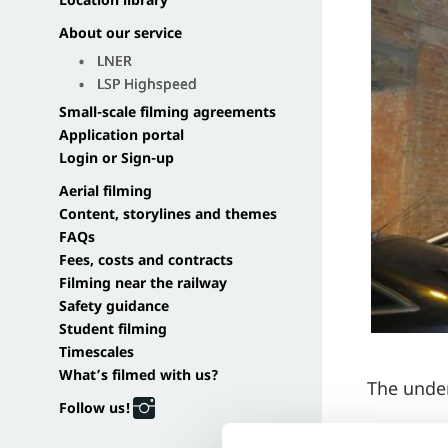
Location library
About our service
LNER
LSP Highspeed
Small-scale filming agreements
Application portal
Login or Sign-up
Aerial filming
Content, storylines and themes
FAQs
Fees, costs and contracts
Filming near the railway
Safety guidance
Student filming
Timescales
What’s filmed with us?
The under
Follow us!
Dark, moo