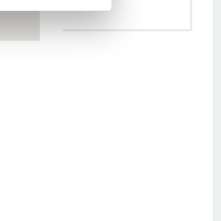
moody