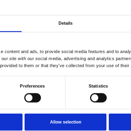
s limited to weekends only.
Details
ion details
e content and ads, to provide social media features and to analy
 our site with our social media, advertising and analytics partn
 provided to them or that they’ve collected from your use of their
Preferences
Statistics
Allow selection