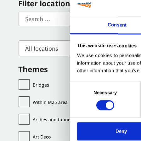
Filter locations
Filming i
Consent
Locat
This website uses cookies
All locations
We use cookies to personalis
information about your use of
Themes
other information that you’ve
Bridges
Consent
Necessary
Selection
Within M25 area
Arches and tunnels
Deny
Art Deco